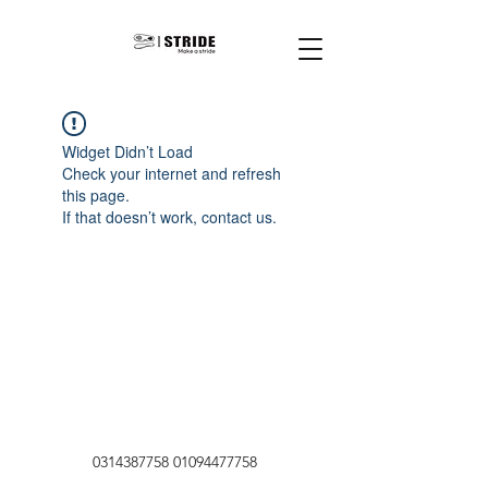
Widget Didn’t Load
Check your internet and refresh
this page.
If that doesn’t work, contact us.
0314387758
01094477758